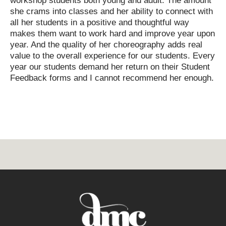
workshop students both young and adult. The amount
she crams into classes and her ability to connect with
all her students in a positive and thoughtful way
makes them want to work hard and improve year upon
year. And the quality of her choreography adds real
value to the overall experience for our students. Every
year our students demand her return on their Student
Feedback forms and I cannot recommend her enough.