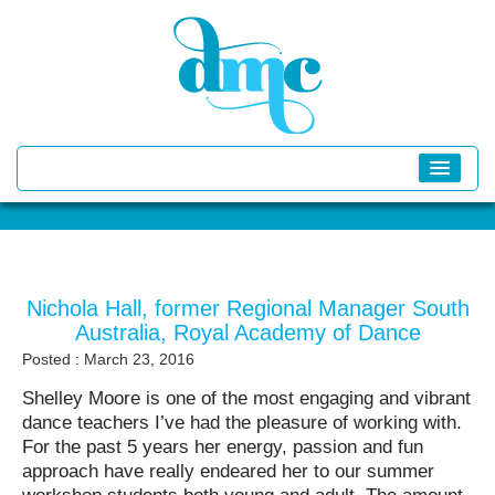
Nichola Hall, former Regional Manager South
Australia, Royal Academy of Dance
Posted : March 23, 2016
Shelley Moore is one of the most engaging and vibrant
dance teachers I’ve had the pleasure of working with.
For the past 5 years her energy, passion and fun
approach have really endeared her to our summer