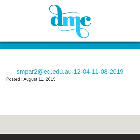
smpar2@eq.edu.au-12-04-11-08-2019
Posted : August 11, 2019