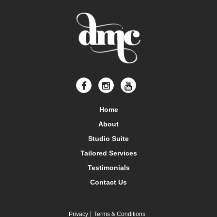
Home
About
Studio Suite
Tailored Services
Testimonials
Contact Us
Privacy
Terms & Conditions