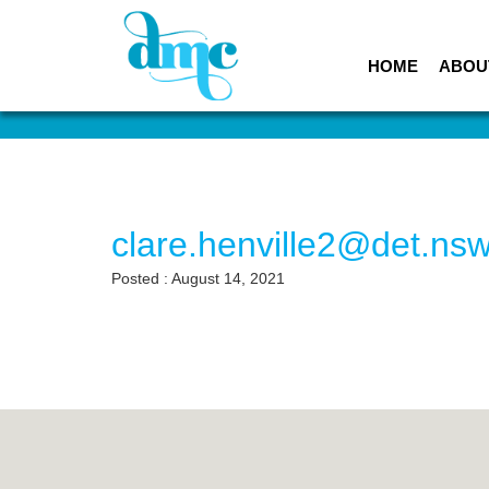
HOME
ABOU
clare.henville2@det.ns
Posted : August 14, 2021