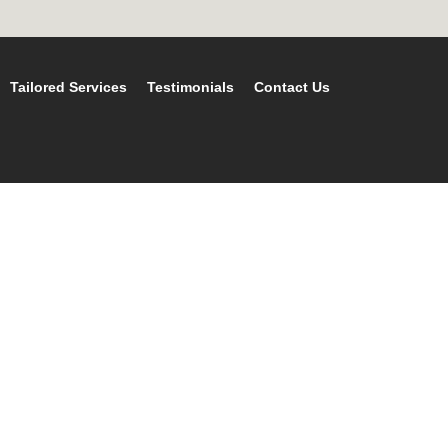
Tailored Services
Testimonials
Contact Us