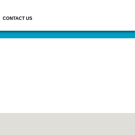
CONTACT US