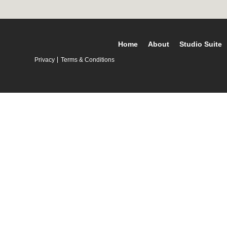
Home
About
Studio Suite
Privacy
Terms & Conditions