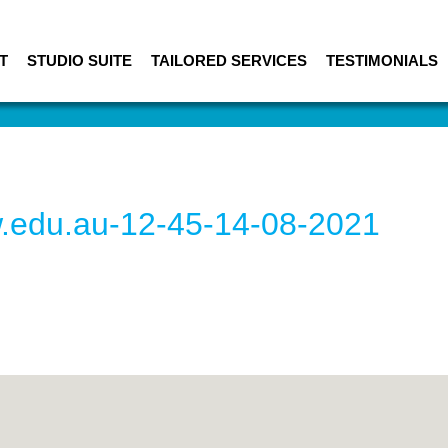
T
STUDIO SUITE
TAILORED SERVICES
TESTIMONIALS
w.edu.au-12-45-14-08-2021