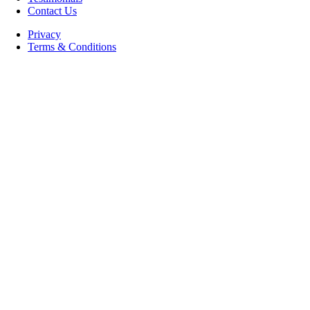
Contact Us
Privacy
Terms & Conditions