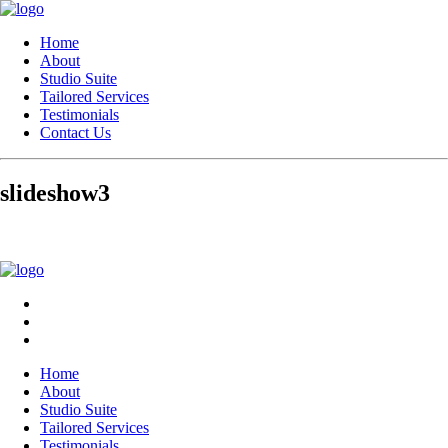
Home
About
Studio Suite
Tailored Services
Testimonials
Contact Us
slideshow3
Home
About
Studio Suite
Tailored Services
Testimonials